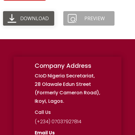
DOWNLOAD
PREVIEW
Company Address
CIoD Nigeria Secretariat,
28 Olawale Edun Street
(Formerly Cameron Road),
Ikoyi, Lagos.
Call Us
(+234) 07037927814
Email Us