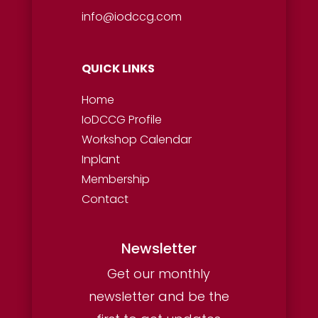
info@iodccg.com
QUICK LINKS
Home
IoDCCG Profile
Workshop
Calendar
Inplant
Membership
Contact
Newsletter
Get our monthly
newsletter and be the