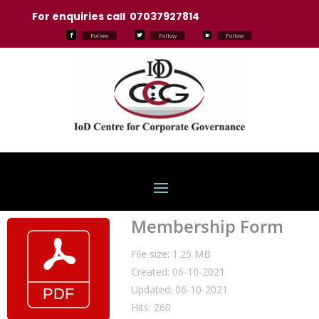
For enquiries call 07037927814
Follow
Follow
Follow
Membership Form
File size: 1.25 MB
Created: 06-10-2021
Updated: 06-10-2021
Hits: 260