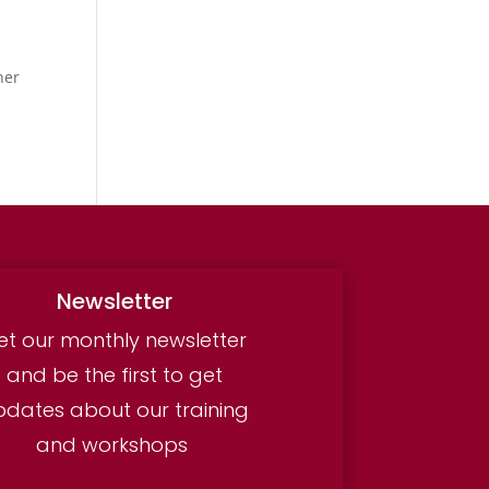
ner
Newsletter
et our monthly newsletter
and be the first to get
pdates about our training
and workshops