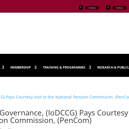
Follow
Follow
MEMBERSHIP
TRAINING & PROGRAMMES
RESEARCH & PUBLI
 Governance, (IoDCCG) Pays Courtesy
nsion Commission, (PenCom)