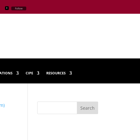
Follow
CATIONS
CIPE
RESOURCES
Search