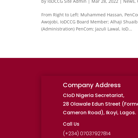
by
IoDCCG Site Admin
|
Mar 28, 2022
|
News
,
From Right to Left: Muhammed Hassan, PenCom
Awojobi, IoDCCG Board Member; Alhaji Shuaibu
(Administration) PenCom; Jazuli Lawal, IoD...
Company Address
CIoD Nigeria Secretariat,
28 Olawale Edun Street (Form
Cameron Road), Ikoyi, Lagos.
Call Us
(+234) 07037927814