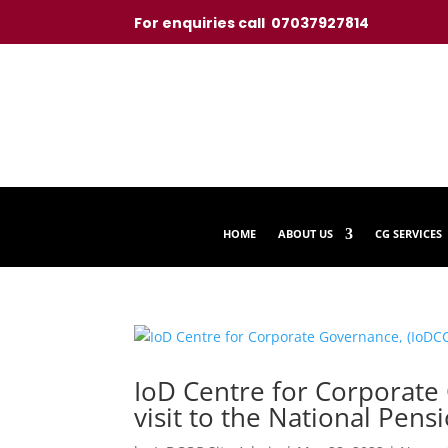
For enquiries call 07037927814
HOME
ABOUT US
CG SERVICES
IoD Centre for Corporate
visit to the National Pe