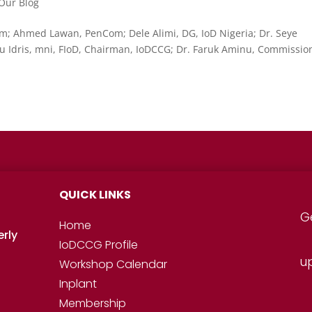
Our Blog
; Ahmed Lawan, PenCom; Dele Alimi, DG, IoD Nigeria; Dr. Seye
 Idris, mni, FIoD, Chairman, IoDCCG; Dr. Faruk Aminu, Commissio
QUICK LINKS
G
Home
erly
IoDCCG Profile
u
Workshop
Calendar
Inplant
Membership