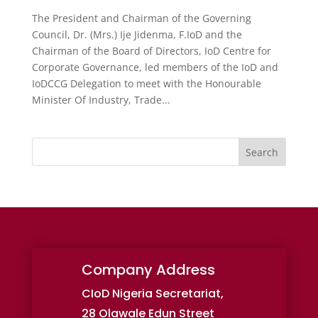
The President and Chairman of the Governing
Council, Dr. (Mrs.) Ije Jidenma, F.IoD and the
Chairman of the Board of Directors, IoD Centre for
Corporate Governance, led members of the IoD and
IoDCCG Delegation to meet with the Honourable
Minister Of Industry, Trade...
Search
Company Address
CIoD Nigeria Secretariat,
28 Olawale Edun Street