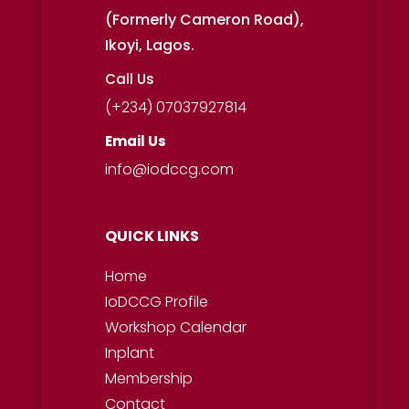
(Formerly Cameron Road),
Ikoyi, Lagos.
Call Us
(+234) 07037927814
Email Us
info@iodccg.com
QUICK LINKS
Home
IoDCCG Profile
Workshop
Calendar
Inplant
Membership
Contact