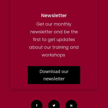
Newsletter
Get our monthly
newsletter and be the
first to get updates
about our training and
workshops
Download our
newsletter