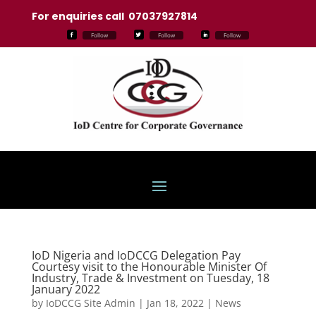
For enquiries call 07037927814
Follow
Follow
Follow
IoD Nigeria and IoDCCG Delegation Pay
Courtesy visit to the Honourable Minister Of
Industry, Trade & Investment on Tuesday, 18
January 2022
by
IoDCCG Site Admin
|
Jan 18, 2022
|
News