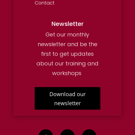
Contact
Newsletter
Get our monthly
newsletter and be the
first to get updates
about our training and
workshops
Download our
newsletter