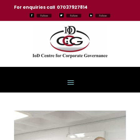
For enquiries call 07037927814
Follow
Follow
Follow