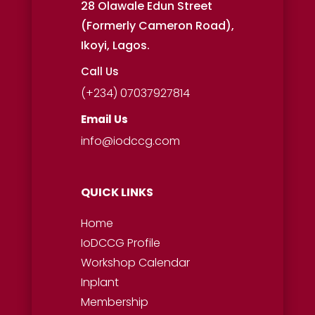
28 Olawale Edun Street
(Formerly Cameron Road),
Ikoyi, Lagos.
Call Us
(+234) 07037927814
Email Us
info@iodccg.com
QUICK LINKS
Home
IoDCCG Profile
Workshop
Calendar
Inplant
Membership