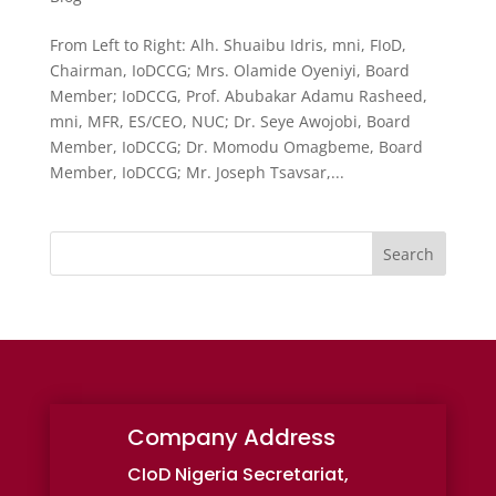
From Left to Right: Alh. Shuaibu Idris, mni, FIoD,
Chairman, IoDCCG; Mrs. Olamide Oyeniyi, Board
Member; IoDCCG, Prof. Abubakar Adamu Rasheed,
mni, MFR, ES/CEO, NUC; Dr. Seye Awojobi, Board
Member, IoDCCG; Dr. Momodu Omagbeme, Board
Member, IoDCCG; Mr. Joseph Tsavsar,...
Search
Company Address
CIoD Nigeria Secretariat,