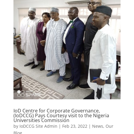
IoD Centre for Corporate Governance,
(IoDCCG) Pays Courtesy visit to the Nigeria
Universities Commission
by
IoDCCG Site Admin
|
Feb 23, 2022
|
News
,
Our
Blog