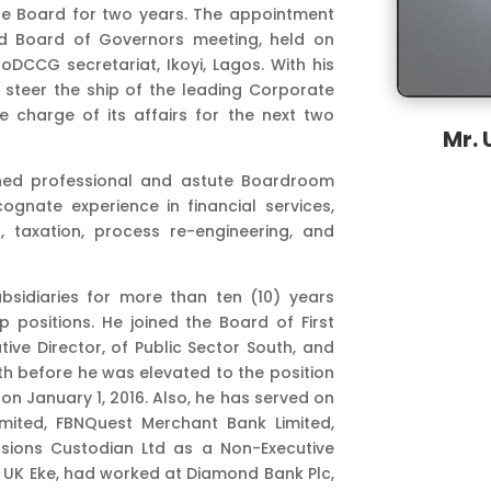
he Board for two years. The appointment
3rd Board of Governors meeting, held on
DCCG secretariat, Ikoyi, Lagos. With his
steer the ship of the leading Corporate
 charge of its affairs for the next two
Mr. 
wned professional and astute Boardroom
ognate experience in financial services,
g, taxation, process re-engineering, and
bsidiaries for more than ten (10) years
 positions. He joined the Board of First
utive Director, of Public Sector South, and
th before he was elevated to the position
on January 1, 2016. Also, he has served on
imited, FBNQuest Merchant Bank Limited,
sions Custodian Ltd as a Non-Executive
r. UK Eke, had worked at Diamond Bank Plc,