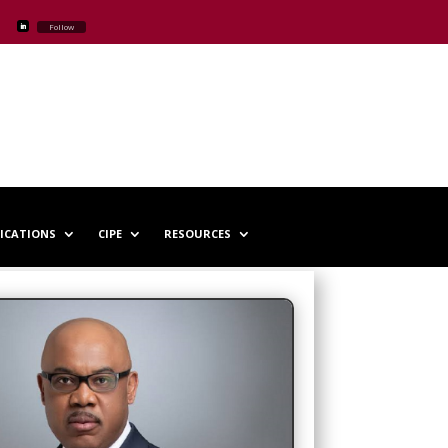
Follow
LICATIONS
CIPE
RESOURCES