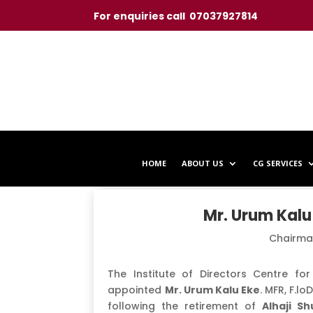
For enquiries call 07037927814
HOME
ABOUT US
CG SERVICES
Mr. Urum Kalu 
Chairma
The Institute of Directors Centre f
appointed
Mr. Urum Kalu Eke
. MFR, F.l
following the retirement of
Alhaji Sh