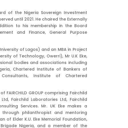
rd of the Nigeria Sovereign Investment
rved until 2021. He chaired the Externally
dition to his membership in the Board
ement and Finance, General Purpose
(University of Lagos) and an MBA in Project
sity of Technology, Owerri), Mr U.K Eke,
ssional bodies and associations including
geria, Chartered Institute of Bankers of
Consultants, Institute of Chartered
n of FAIRCHILD GROUP comprising Fairchild
Ltd, Fairchild Laboratories Ltd, Fairchild
nsulting Services. Mr. UK Eke makes a
t through philanthropist and mentoring
an of Elder K.U. Eke Memorial Foundation,
’ Brigade Nigeria, and a member of the