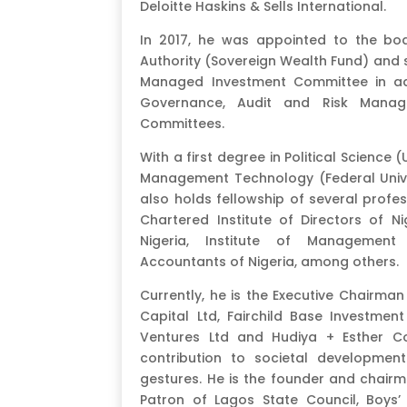
Deloitte Haskins & Sells International.
In 2017, he was appointed to the boa
Authority (Sovereign Wealth Fund) and se
Managed Investment Committee in ad
Governance, Audit and Risk Manag
Committees.
With a first degree in Political Science 
Management Technology (Federal Univer
also holds fellowship of several profe
Chartered Institute of Directors of Ni
Nigeria, Institute of Management 
Accountants of Nigeria, among others.
Currently, he is the Executive Chairma
Capital Ltd, Fairchild Base Investment 
Ventures Ltd and Hudiya + Esther Co
contribution to societal developmen
gestures. He is the founder and chairm
Patron of Lagos State Council, Boys