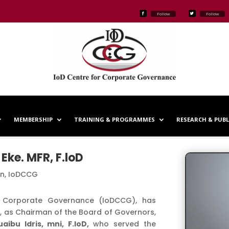
Follow
Follow
MEMBERSHIP
TRAINING & PROGRAMMES
RESEARCH & PUB
Eke. MFR, F.loD
n, IoDCCG
or Corporate Governance (IoDCCG), has
oD, as Chairman of the Board of Governors,
uaibu Idris, mni, F.IoD,
who served the