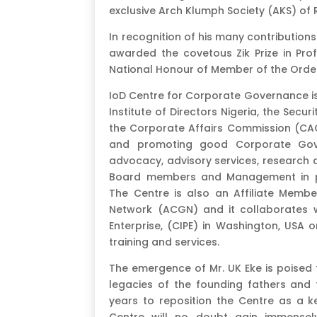
exclusive Arch Klumph Society (AKS) of 
In recognition of his many contribution
awarded the covetous Zik Prize in Prof
National Honour of Member of the Order
IoD Centre for Corporate Governance is
Institute of Directors Nigeria, the Sec
the Corporate Affairs Commission (CAC
and promoting good Corporate Gove
advocacy, advisory services, research 
Board members and Management in pub
The Centre is also an Affiliate Memb
Network (ACGN) and it collaborates wi
Enterprise, (CIPE) in Washington, USA 
training and services.
The emergence of Mr. UK Eke is poised 
legacies of the founding fathers and 
years to reposition the Centre as a 