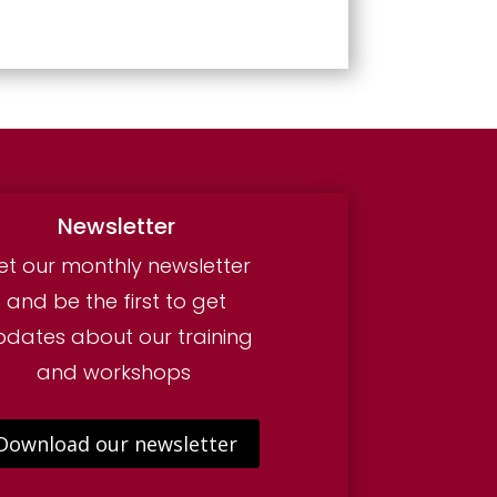
Newsletter
et our monthly newsletter
and be the first to get
pdates about our training
and workshops
Download our newsletter