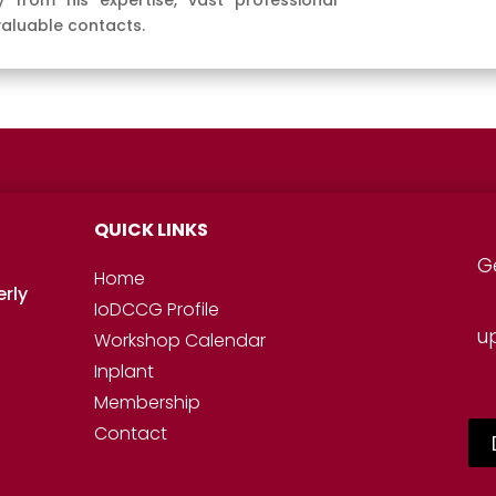
 from his expertise, vast professional
valuable contacts.
QUICK LINKS
G
Home
erly
IoDCCG Profile
u
Workshop
Calendar
Inplant
Membership
Contact