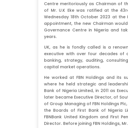
Centre meritoriously as Chairman of t
of Mr. U.K Eke was ratified at the 4
Wednesday 18th October 2023 at the Io
appointment, the new Chairman would 
Governance Centre in Nigeria and take
years.
UK, as he is fondly called is a reno
executive with over four decades of c
banking, strategy, auditing, consultin
capital market operations.
He worked at FBN Holdings and its su
where he held strategic and leadership
Bank of Nigeria Limited, in 2011 as Exec
later became Executive Director, of Sou
of Group Managing of FBN Holdings Plc, 
the Boards of First Bank of Nigeria L
FBNBank United Kingdom and First Pen
Director. Before joining FBN Holdings, M