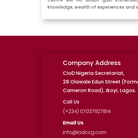
Centre will no doubt gain immensely
knowledge, wealth of experiences and 
Company Address
CIoD Nigeria Secretariat,
28 Olawale Edun Street (Form
Cameron Road), Ikoyi, Lagos.
Call Us
(+234) 07037927814
Email Us
info@iodccg.com