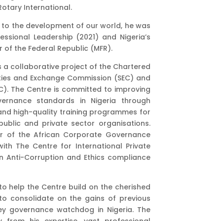
Rotary International.
s to the development of our world, he was
essional Leadership (2021) and Nigeria’s
 of the Federal Republic (MFR).
 a collaborative project of the Chartered
urities and Exchange Commission (SEC) and
). The Centre is committed to improving
rnance standards in Nigeria through
and high-quality training programmes for
lic and private sector organisations.
er of the African Corporate Governance
th The Centre for International Private
on Anti-Corruption and Ethics compliance
to help the Centre build on the cherished
to consolidate on the gains of previous
key governance watchdog in Nigeria. The