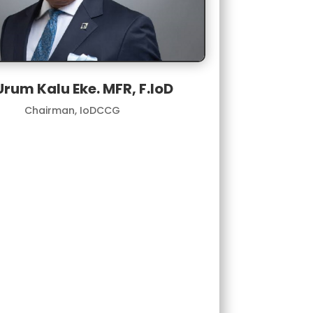
Urum Kalu Eke. MFR, F.loD
Chairman, IoDCCG