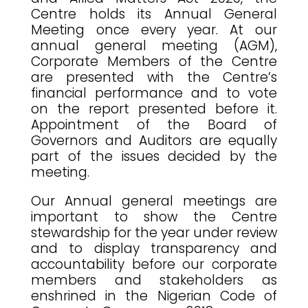
Centre holds its Annual General
Meeting once every year. At our
annual general meeting (AGM),
Corporate Members of the Centre
are presented with the Centre’s
financial performance and to vote
on the report presented before it.
Appointment of the Board of
Governors and Auditors are equally
part of the issues decided by the
meeting.
Our Annual general meetings are
important to show the Centre
stewardship for the year under review
and to display transparency and
accountability before our corporate
members and stakeholders as
enshrined in the Nigerian Code of