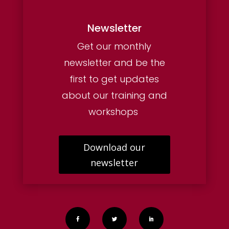
Newsletter
Get our monthly
newsletter and be the
first to get updates
about our training and
workshops
Download our
newsletter