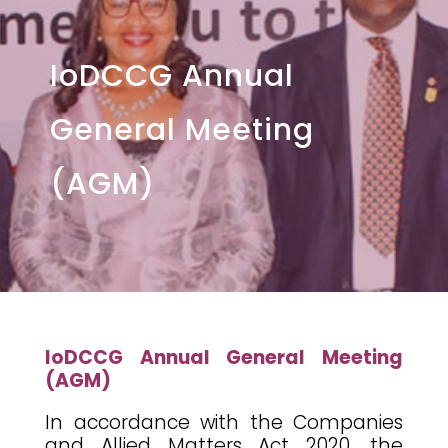
IoDCCG Annual
General Meeting
(AGM)
IoDCCG Annual General Meeting
(AGM)
In accordance with the Companies
and Allied Matters Act 2020, the