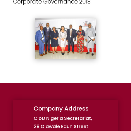
Corporate Governance 2018.
Company Address
CIoD Nigeria Secretariat,
28 Olawale Edun Street