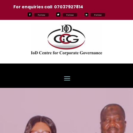
For enquiries call 07037927814
Follow
Follow
Follow