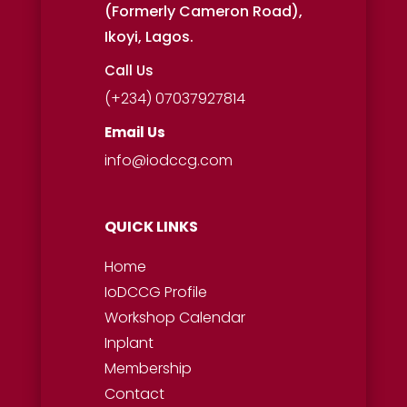
(Formerly Cameron Road),
Ikoyi, Lagos.
Call Us
(+234) 07037927814
Email Us
info@iodccg.com
QUICK LINKS
Home
IoDCCG Profile
Workshop
Calendar
Inplant
Membership
Contact